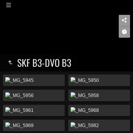
SKF B3-DVO B3