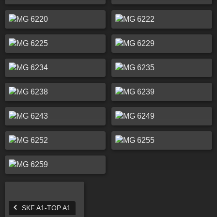
SKF A1-TOP A1